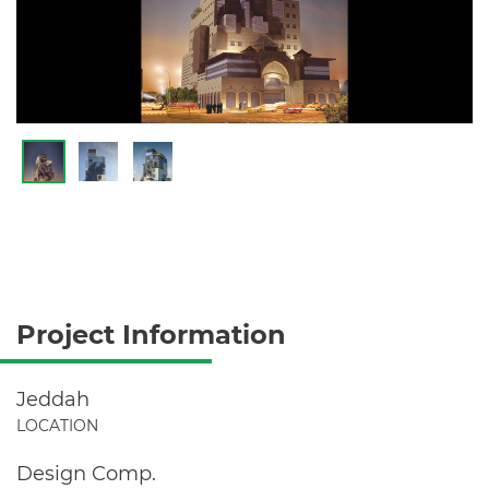
Project Information
Jeddah
LOCATION
Design Comp.