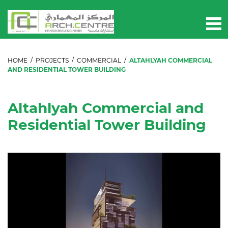
HOME
/
PROJECTS
/
COMMERCIAL
/
ALTAHLYAH COMMERCIAL
AND RESIDENTIAL TOWER BUILDING
Altahlyah Commercial and
Residential Tower Building