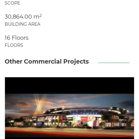
SCOPE
2
30,864.00 m
BUILDING AREA
16 Floors
FLOORS
Other Commercial Projects