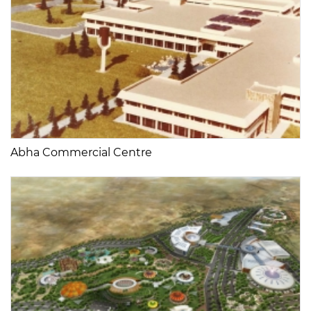
Abha Commercial Centre