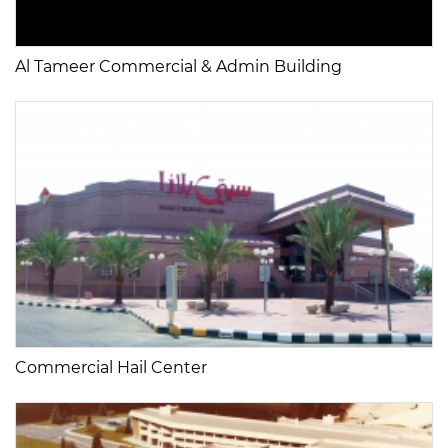
Al Tameer Commercial & Admin Building
Commercial Hail Center