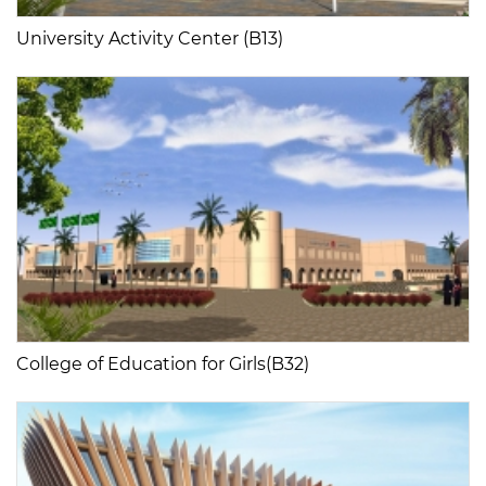
University Activity Center (B13)
College of Education for Girls(B32)