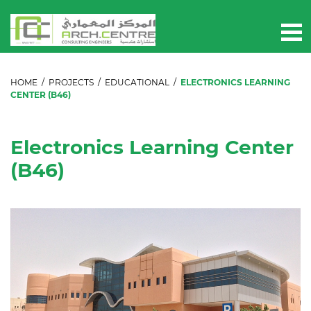
HOME
/
PROJECTS
/
EDUCATIONAL
/
ELECTRONICS LEARNING
CENTER (B46)
Electronics Learning Center
(B46)