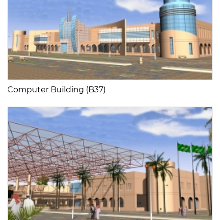
Computer Building (B37)