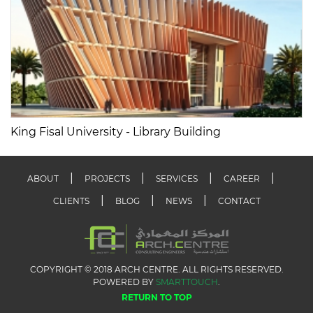
King Fisal University - Library Building
ABOUT
PROJECTS
SERVICES
CAREER
CLIENTS
BLOG
NEWS
CONTACT
COPYRIGHT © 2018 ARCH CENTRE. ALL RIGHTS RESERVED.
POWERED BY
SMARTTOUCH
.
RETURN TO TOP