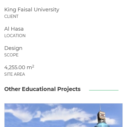
King Faisal University
CLIENT
Al Hasa
LOCATION
Design
SCOPE
2
4,255.00 m
SITE AREA
Other Educational Projects