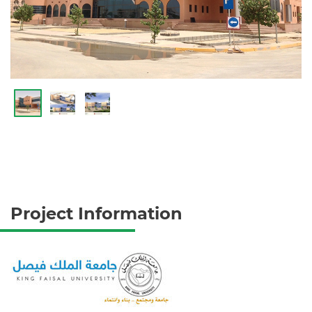
Project Information