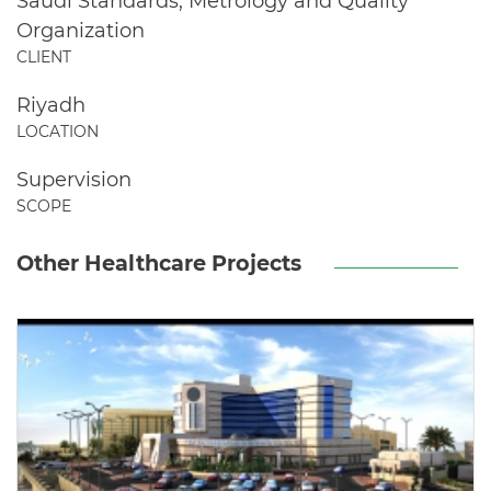
Saudi Standards, Metrology and Quality
Organization
CLIENT
Riyadh
LOCATION
Supervision
SCOPE
Other Healthcare Projects