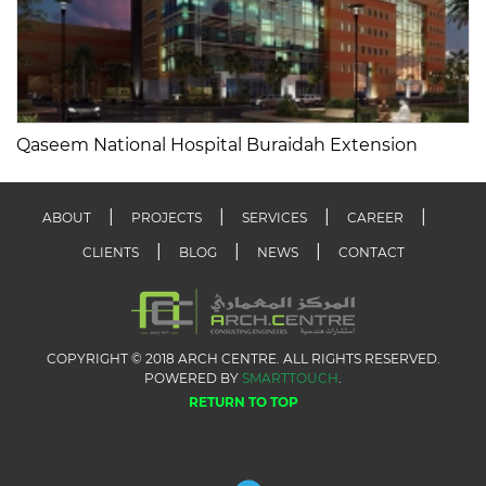
Qaseem National Hospital Buraidah Extension
ABOUT
PROJECTS
SERVICES
CAREER
CLIENTS
BLOG
NEWS
CONTACT
COPYRIGHT © 2018 ARCH CENTRE. ALL RIGHTS RESERVED.
POWERED BY
SMARTTOUCH
.
RETURN TO TOP