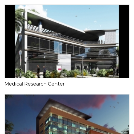
Medical Research Center