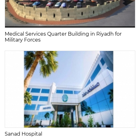
Medical Services Quarter Building in Riyadh for
Military Forces
Sanad Hospital