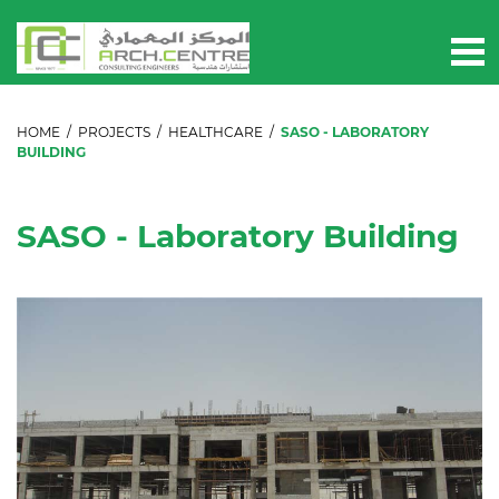
HOME
/
PROJECTS
/
HEALTHCARE
/
SASO - LABORATORY
BUILDING
SASO - Laboratory Building