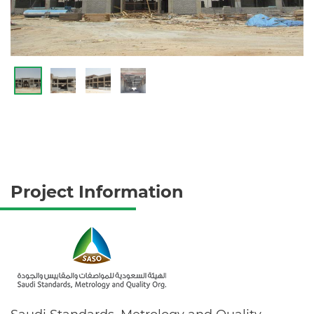
Project Information