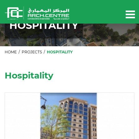
Our projects
HOSPITALITY
HOME
/
PROJECTS
/
HOSPITALITY
Hospitality