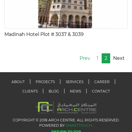
Madinah Hotel Plot # 3037 & 3039
Prev
1
2
Next
ABOUT
PROJECTS
SERVICES
CAREER
CLIENTS
BLOG
NEWS
CONTACT
COPYRIGHT © 2018 ARCH CENTRE. ALL RIGHTS RESERVED.
POWERED BY
SMARTTOUCH
.
RETURN TO TOP