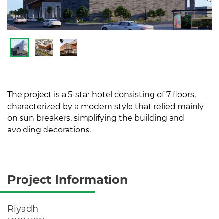
The project is a 5-star hotel consisting of 7 floors,
characterized by a modern style that relied mainly
on sun breakers, simplifying the building and
avoiding decorations.
Project Information
Riyadh