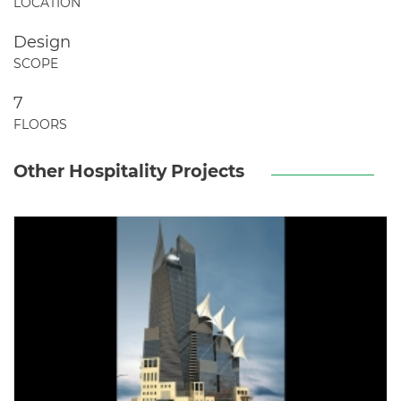
LOCATION
Design
SCOPE
7
FLOORS
Other Hospitality Projects