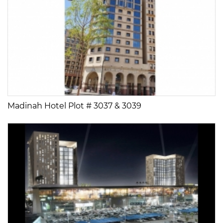
Madinah Hotel Plot # 3037 & 3039