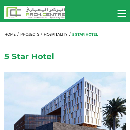
HOME
/
PROJECTS
/
HOSPITALITY
/
5 STAR HOTEL
5 Star Hotel