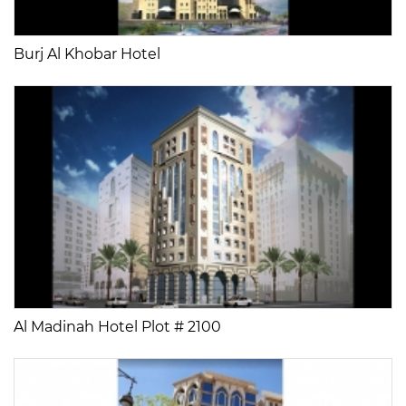
Burj Al Khobar Hotel
Al Madinah Hotel Plot # 2100