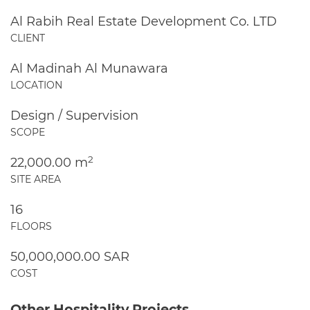
Al Rabih Real Estate Development Co. LTD
CLIENT
Al Madinah Al Munawara
LOCATION
Design / Supervision
SCOPE
2
22,000.00 m
SITE AREA
16
FLOORS
50,000,000.00 SAR
COST
Other Hospitality Projects