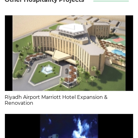
Riyadh Airport Marriott Hotel Expansion &
Renovation