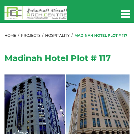
HOME
/
PROJECTS
/
HOSPITALITY
/
MADINAH HOTEL PLOT # 117
Madinah Hotel Plot # 117