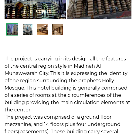
The project is carrying in its design all the features
of the central region style in Madinah Al
Munawwarah City. This it is expressing the identity
of the region surrounding the prophets Holly
Mosque. This hotel building is generally comprised
of a series of rooms at the circumferences of the
building providing the main circulation elements at
the center.
The project was comprised of a ground floor,
mezzanine, and 14 floors plus four underground
floors(basements). These building carry several