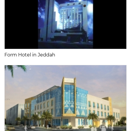
Form Hotel in Jeddah