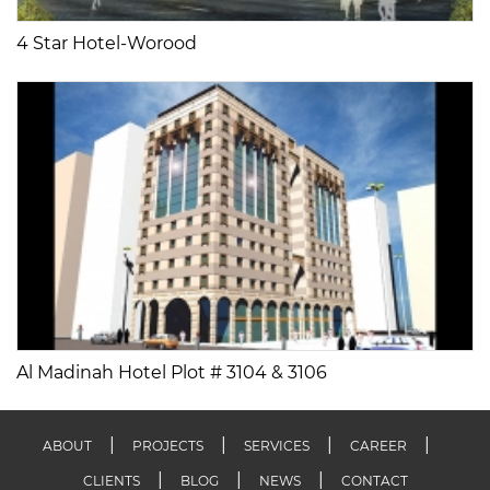
4 Star Hotel-Worood
Al Madinah Hotel Plot # 3104 & 3106
ABOUT
PROJECTS
SERVICES
CAREER
CLIENTS
BLOG
NEWS
CONTACT