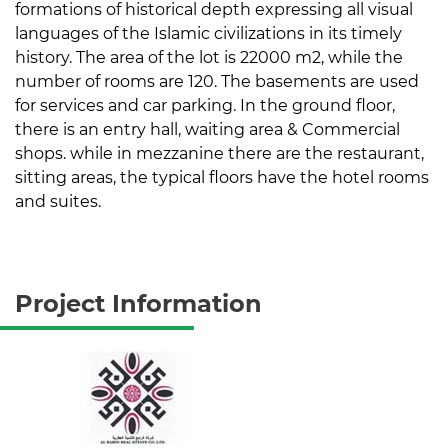
formations of historical depth expressing all visual
languages of the Islamic civilizations in its timely
history. The area of the lot is 22000 m2, while the
number of rooms are 120. The basements are used
for services and car parking. In the ground floor,
there is an entry hall, waiting area & Commercial
shops. while in mezzanine there are the restaurant,
sitting areas, the typical floors have the hotel rooms
and suites.
Project Information