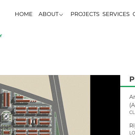
HOME
ABOUT
PROJECTS
SERVICES
Y
P
A
(
CL
R
LO