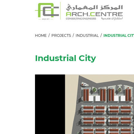
HOME
/
PROJECTS
/
INDUSTRIAL
/
INDUSTRIAL CIT
Industrial City