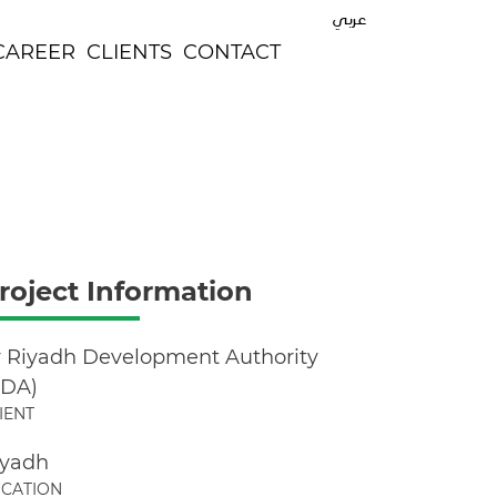
عربي
CAREER
CLIENTS
CONTACT
roject Information
r Riyadh Development Authority
ADA)
IENT
iyadh
CATION