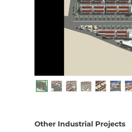
Other Industrial Projects