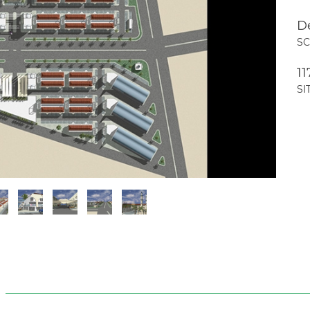
D
S
11
SI