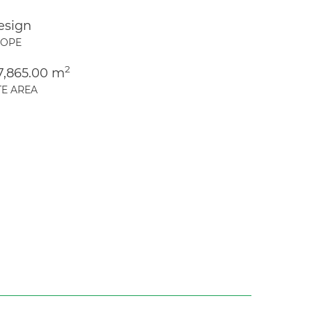
esign
COPE
2
7,865.00 m
TE AREA