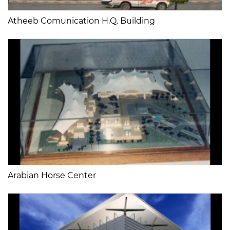
Atheeb Comunication H.Q. Building
Arabian Horse Center