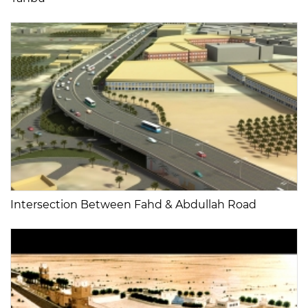
Intersection Between Fahd & Abdullah Road