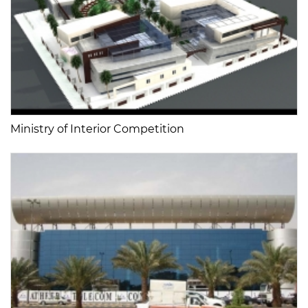
Ministry of Interior Competition