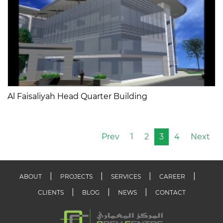
Al Faisaliyah Head Quarter Building
Prev
1
2
3
4
Next
ABOUT
PROJECTS
SERVICES
CAREER
CLIENTS
BLOG
NEWS
CONTACT