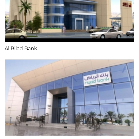
Al Bilad Bank