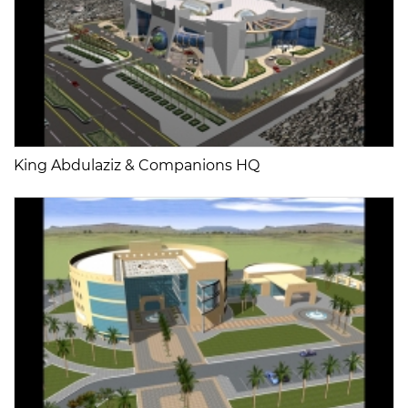
King Abdulaziz & Companions HQ