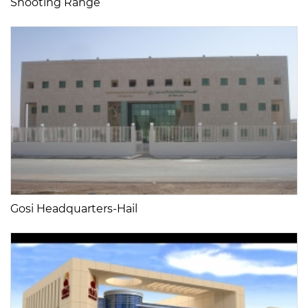
Shooting Range
Gosi Headquarters-Hail