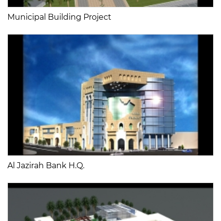
Municipal Building Project
Al Jazirah Bank H.Q.