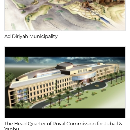
Ad Diriyah Municipality
The Head Quarter of Royal Commission for Jubail &
Yanbu