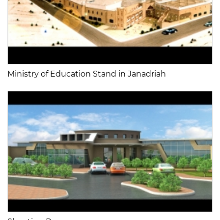
Ministry of Education Stand in Janadriah