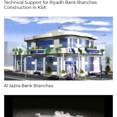
Technical Support for Riyadh Bank Branches
Construction in KSA
Al Jazira Bank Branches