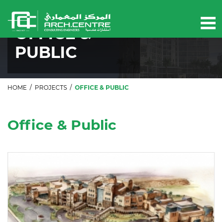
Our projects
OFFICE &
PUBLIC
HOME
/
PROJECTS
/
OFFICE & PUBLIC
Office & Public