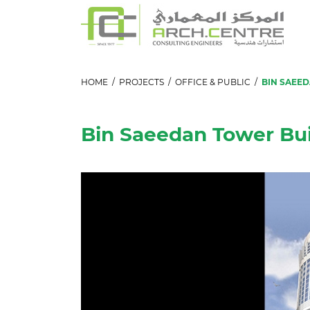
HOME
/
PROJECTS
/
OFFICE & PUBLIC
/
BIN SAEE
Bin Saeedan Tower Bui