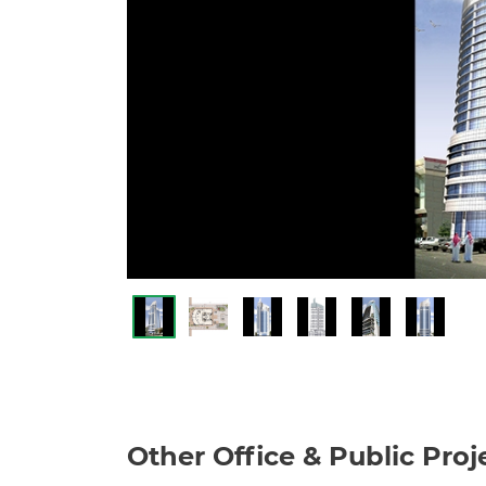
Other Office & Public Proj