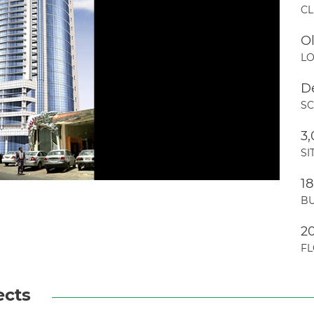
CL
O
LO
D
S
3
SI
1
BU
2
F
ects