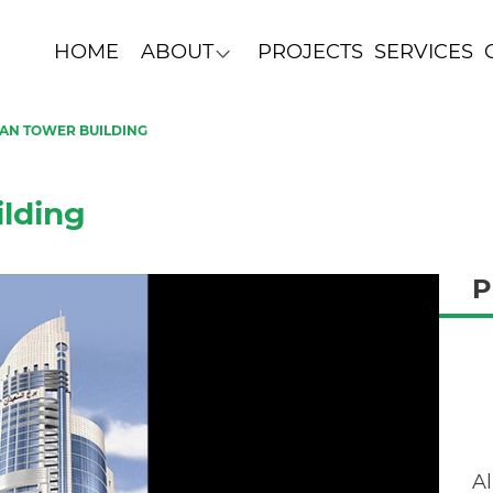
HOME
ABOUT
PROJECTS
SERVICES
DAN TOWER BUILDING
lding
P
Al