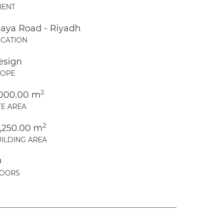
IENT
laya Road - Riyadh
CATION
esign
COPE
2
,000.00 m
TE AREA
2
8,250.00 m
ILDING AREA
0
LOORS