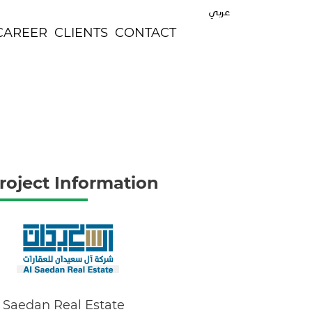
عربي
CAREER
CLIENTS
CONTACT
roject Information
 Saedan Real Estate