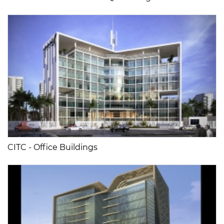
CITC - Office Buildings