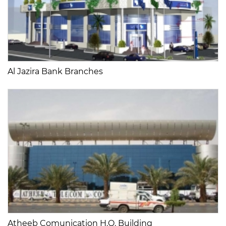
Al Jazira Bank Branches
Atheeb Comunication H.Q. Building