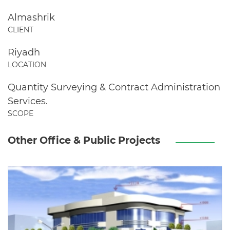
Almashrik
CLIENT
Riyadh
LOCATION
Quantity Surveying & Contract Administration
Services.
SCOPE
Other Office & Public Projects