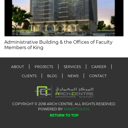
Administrative Building & the Offices of Faculty
Members of King
ABOUT
PROJECTS
SERVICES
CAREER
CLIENTS
BLOG
NEWS
CONTACT
COPYRIGHT © 2018 ARCH CENTRE. ALL RIGHTS RESERVED.
POWERED BY
SMARTTOUCH
.
RETURN TO TOP