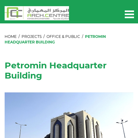
HOME
/
PROJECTS
/
OFFICE & PUBLIC
/
PETROMIN
HEADQUARTER BUILDING
Petromin Headquarter
Building