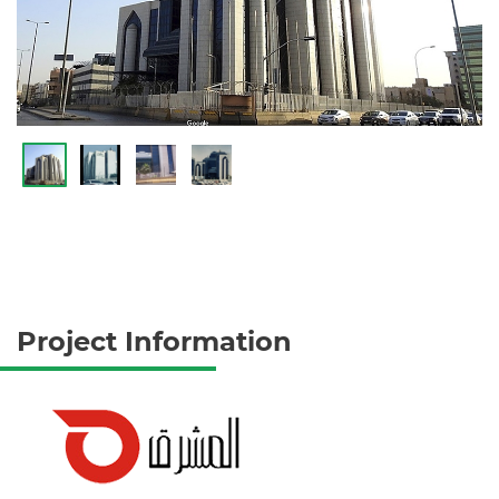
Project Information