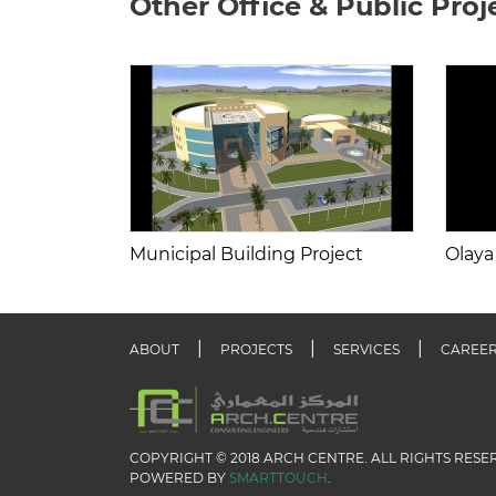
Other Office & Public Proj
Municipal Building Project
Olaya
ABOUT
PROJECTS
SERVICES
CAREE
COPYRIGHT © 2018 ARCH CENTRE. ALL RIGHTS RESE
POWERED BY
SMARTTOUCH
.