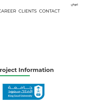
عربي
CAREER
CLIENTS
CONTACT
roject Information