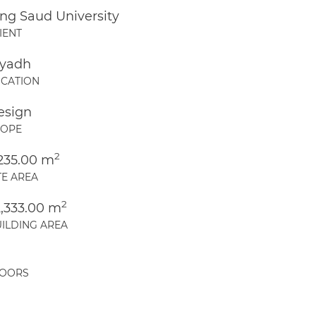
ng Saud University
IENT
iyadh
CATION
esign
COPE
2
,235.00 m
TE AREA
2
2,333.00 m
ILDING AREA
LOORS