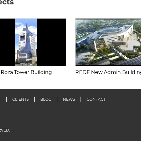
ects
 Roza Tower Building
REDF New Admin Buildin
R
CLIENTS
BLOG
NEWS
CONTACT
RVED.