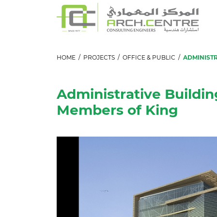
HOME
/
PROJECTS
/
OFFICE & PUBLIC
/
ADMINISTR
Administrative Buildin
Members of King