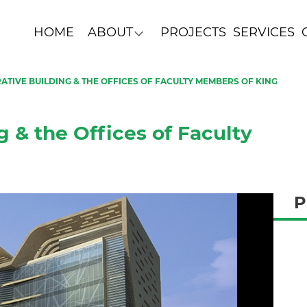
HOME
ABOUT
PROJECTS
SERVICES
ATIVE BUILDING & THE OFFICES OF FACULTY MEMBERS OF KING
g & the Offices of Faculty
P