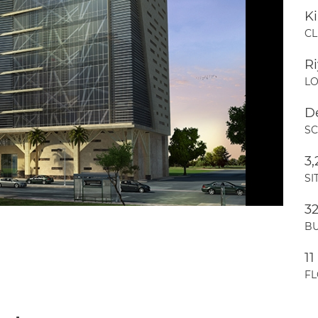
Ki
CL
R
LO
D
S
3
SI
3
BU
11
F