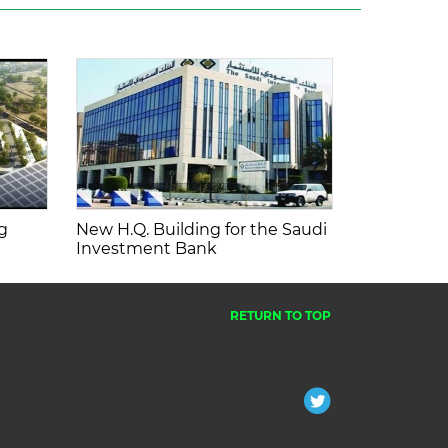
g
New H.Q. Building for the Saudi
Investment Bank
RETURN TO TOP