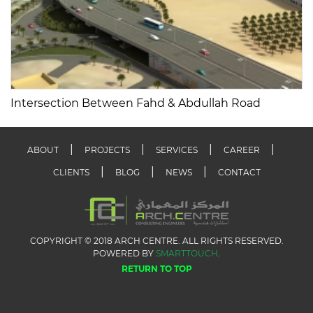
Intersection Between Fahd & Abdullah Road
ABOUT
PROJECTS
SERVICES
CAREER
CLIENTS
BLOG
NEWS
CONTACT
COPYRIGHT © 2018 ARCH CENTRE. ALL RIGHTS RESERVED.
POWERED BY
SMARTTOUCH
.
RETURN TO TOP