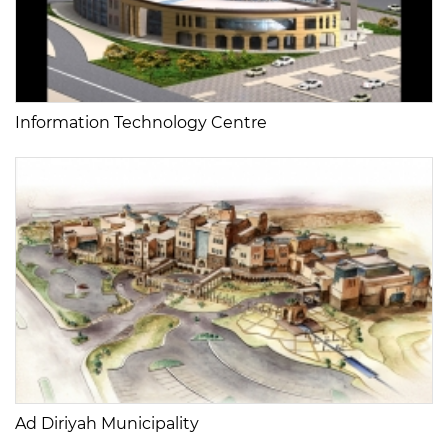
Information Technology Centre
Ad Diriyah Municipality