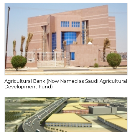
Agricultural Bank (Now Named as Saudi Agricultural
Development Fund)