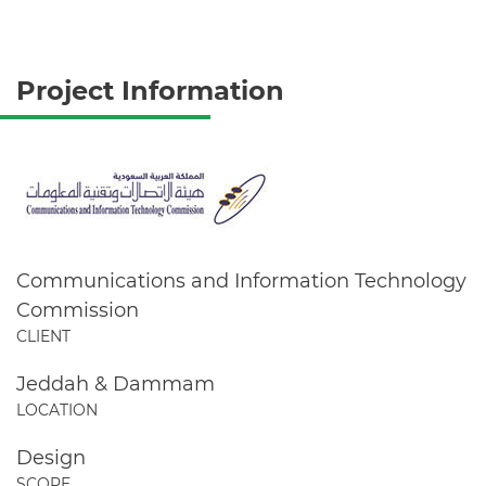
Project Information
Communications and Information Technology
Commission
CLIENT
Jeddah & Dammam
LOCATION
Design
SCOPE