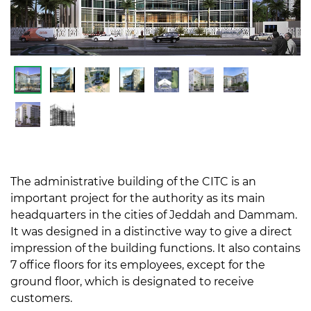
The administrative building of the CITC is an
important project for the authority as its main
headquarters in the cities of Jeddah and Dammam.
It was designed in a distinctive way to give a direct
impression of the building functions. It also contains
7 office floors for its employees, except for the
ground floor, which is designated to receive
customers.