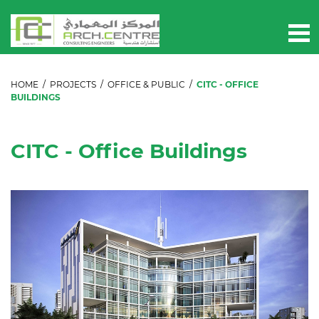
HOME
/
PROJECTS
/
OFFICE & PUBLIC
/
CITC - OFFICE
BUILDINGS
CITC - Office Buildings