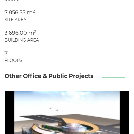
2
7,856.55 m
SITE AREA
2
3,696.00 m
BUILDING AREA
7
FLOORS
Other Office & Public Projects