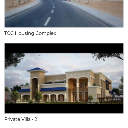
TCC Housing Complex
Private Villa - 2