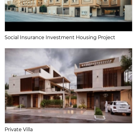
Social Insurance Investment Housing Project
Private Villa