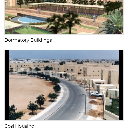
Dormatory Buildings
Gosi Housing