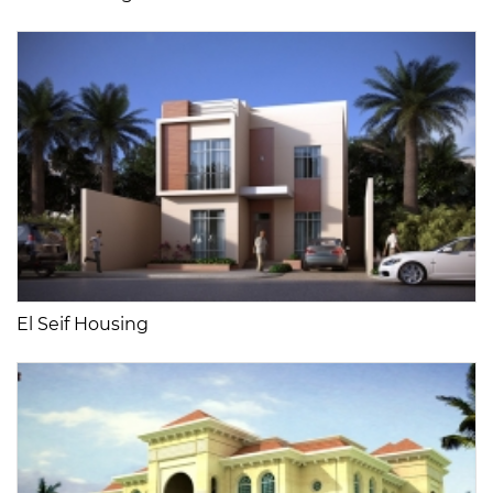
El Seif Housing