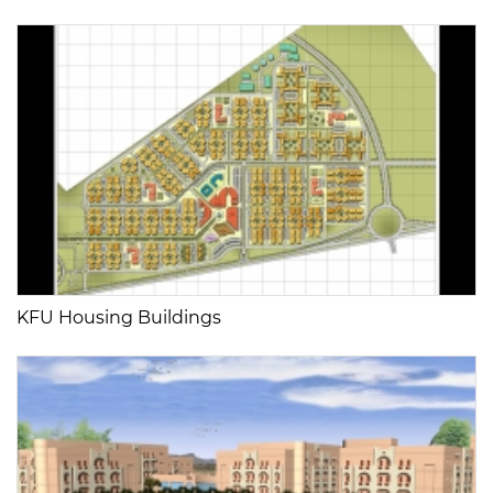
KFU Housing Buildings