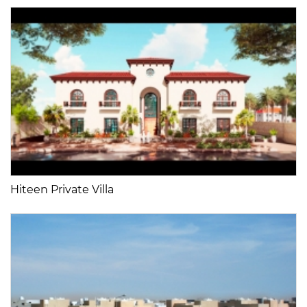
Hiteen Private Villa