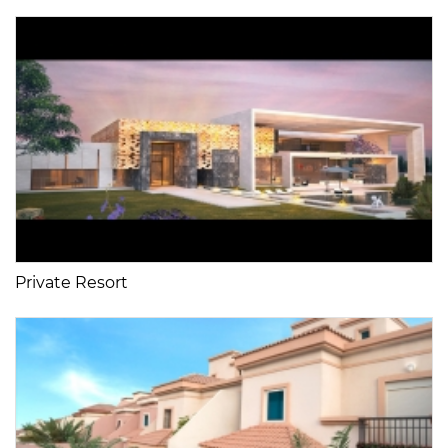
Private Resort