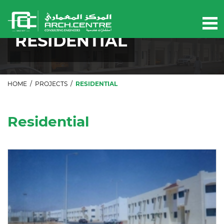
Our projects
RESIDENTIAL
HOME
/
PROJECTS
/
RESIDENTIAL
Residential