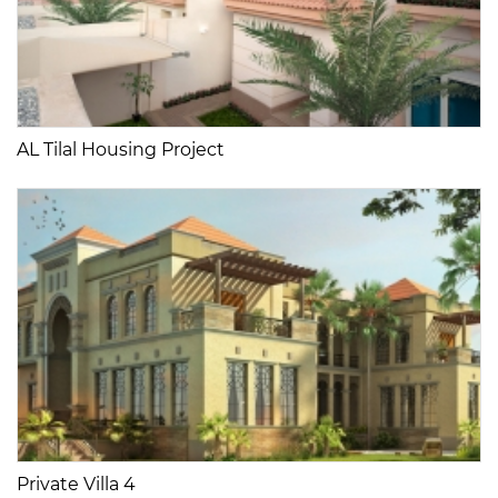
AL Tilal Housing Project
Private Villa 4