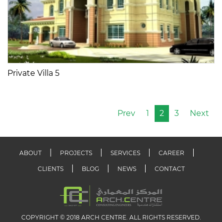
Private Villa 5
Prev
1
2
3
Next
ABOUT
PROJECTS
SERVICES
CAREER
CLIENTS
BLOG
NEWS
CONTACT
COPYRIGHT © 2018 ARCH CENTRE. ALL RIGHTS RESERVED.