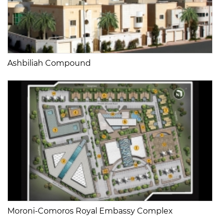
Ashbiliah Compound
Moroni-Comoros Royal Embassy Complex