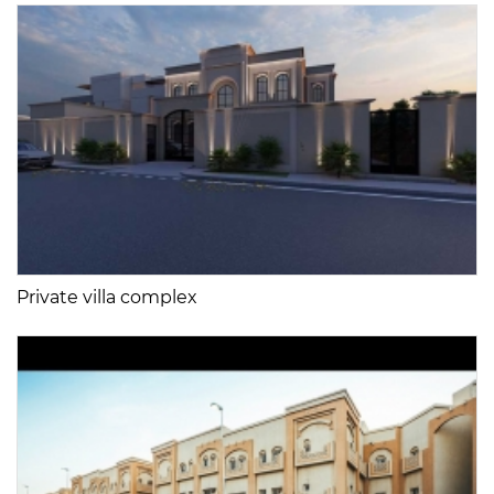
Private villa complex