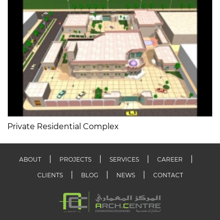
Private Residential Complex
ABOUT
PROJECTS
SERVICES
CAREER
CLIENTS
BLOG
NEWS
CONTACT