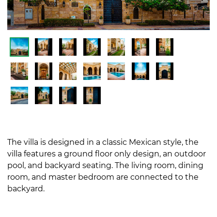
The villa is designed in a classic Mexican style, the
villa features a ground floor only design, an outdoor
pool, and backyard seating. The living room, dining
room, and master bedroom are connected to the
backyard.