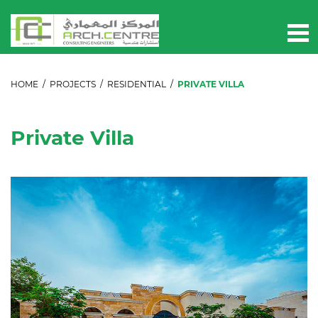
HOME
/
PROJECTS
/
RESIDENTIAL
/
PRIVATE VILLA
Private Villa