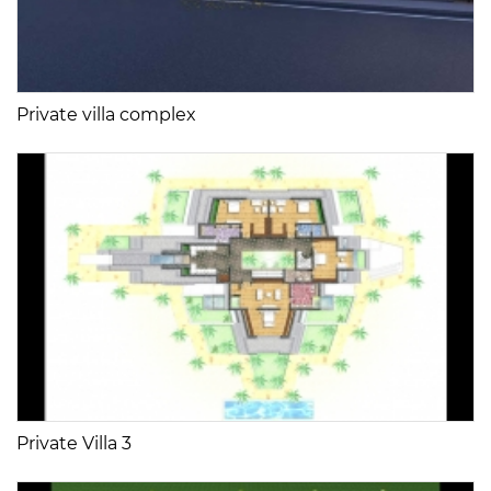
Private villa complex
Private Villa 3