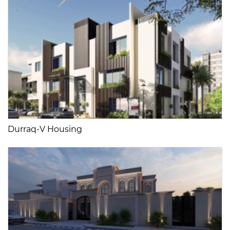
Durraq-V Housing