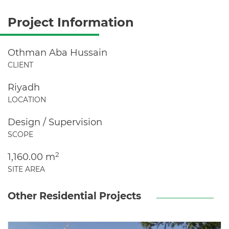
Project Information
Othman Aba Hussain
CLIENT
Riyadh
LOCATION
Design / Supervision
SCOPE
2
1,160.00 m
SITE AREA
Other Residential Projects