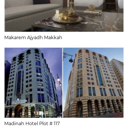
Makarem Ajyadh Makkah
Madinah Hotel Plot # 117