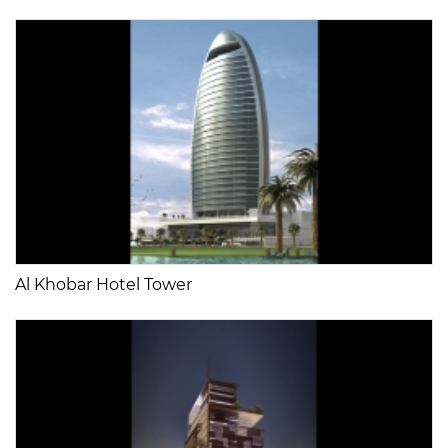
Al Khobar Hotel Tower