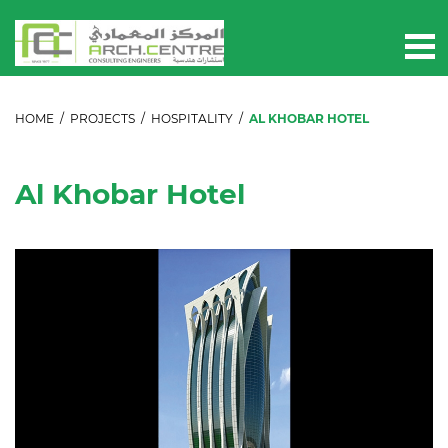
HOME
/
PROJECTS
/
HOSPITALITY
/
AL KHOBAR HOTEL
Al Khobar Hotel