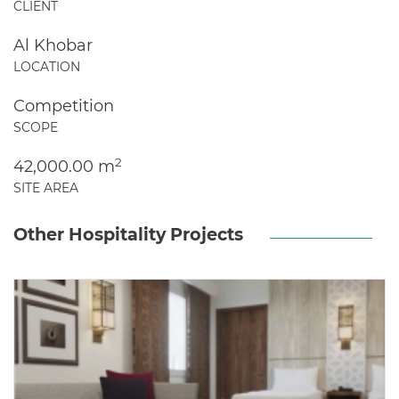
CLIENT
Al Khobar
LOCATION
Competition
SCOPE
2
42,000.00 m
SITE AREA
Other Hospitality Projects