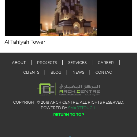
Al Tahlyah Tower
ABOUT
PROJECTS
SERVICES
CAREER
CLIENTS
BLOG
NEWS
CONTACT
COPYRIGHT © 2018 ARCH CENTRE. ALL RIGHTS RESERVED.
POWERED BY
SMARTTOUCH
.
RETURN TO TOP