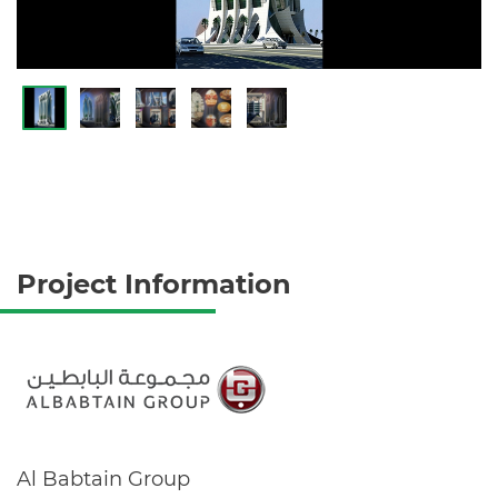
Project Information
Al Babtain Group