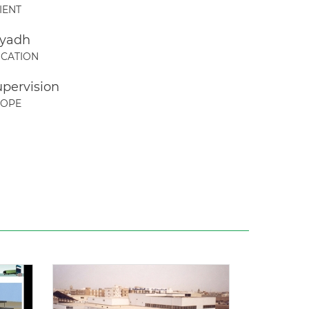
IENT
iyadh
CATION
upervision
COPE