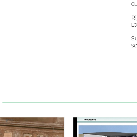
CL
R
LO
S
S