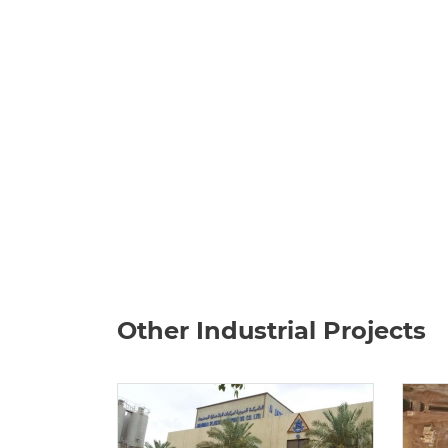
Other Industrial Projects