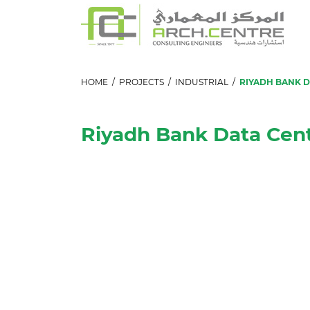
HOME
/
PROJECTS
/
INDUSTRIAL
/
RIYADH BANK 
Riyadh Bank Data Cen