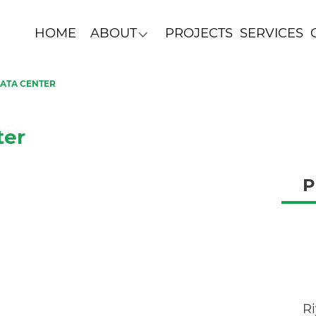
HOME
ABOUT
PROJECTS
SERVICES
DATA CENTER
ter
P
R