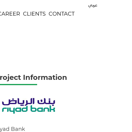
عربي
CAREER
CLIENTS
CONTACT
roject Information
iyad Bank