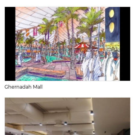
Ghernadah Mall