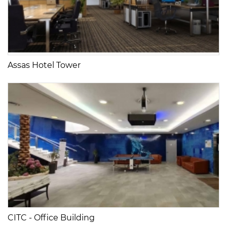
Assas Hotel Tower
CITC - Office Building