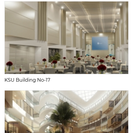
KSU Building No-17