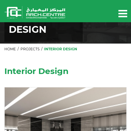
Our projects
INTERIOR
DESIGN
HOME
/
PROJECTS
/
INTERIOR DESIGN
Interior Design