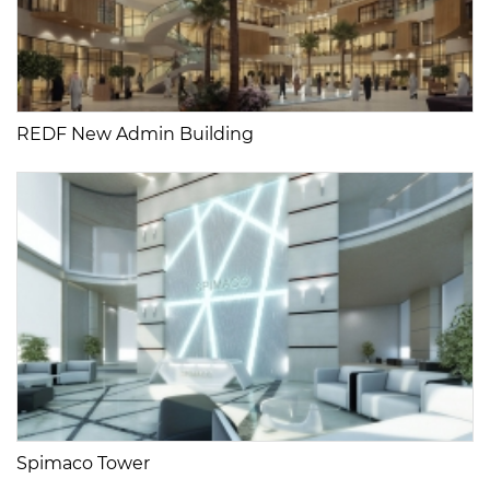
REDF New Admin Building
Spimaco Tower