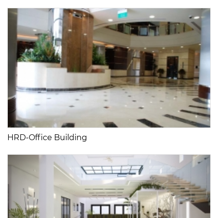
HRD-Office Building