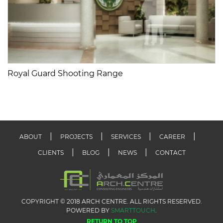
Royal Guard Shooting Range
ABOUT
PROJECTS
SERVICES
CAREER
CLIENTS
BLOG
NEWS
CONTACT
COPYRIGHT © 2018 ARCH CENTRE. ALL RIGHTS RESERVED.
POWERED BY
SMARTTOUCH
.
RETURN TO TOP