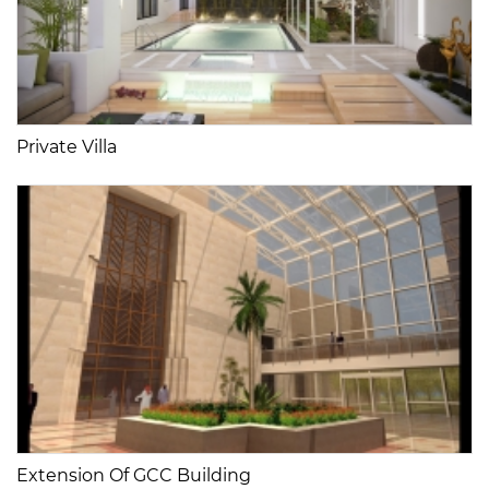
Private Villa
Extension Of GCC Building