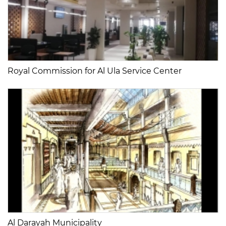
Royal Commission for Al Ula Service Center
Al Darayah Municipality