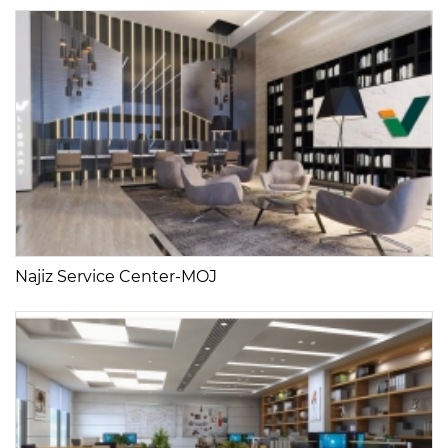
Najiz Service Center-MOJ