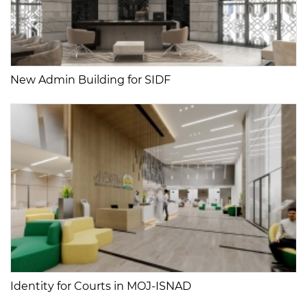
New Admin Building for SIDF
Identity for Courts in MOJ-ISNAD