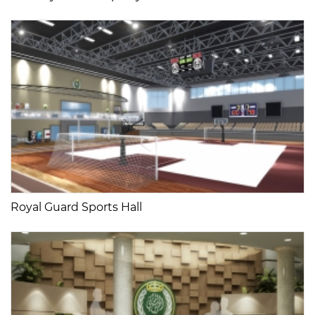
Royal Guard Sports Hall