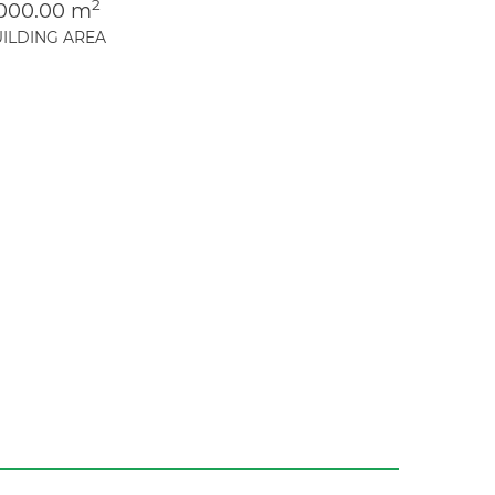
2
,000.00 m
ILDING AREA