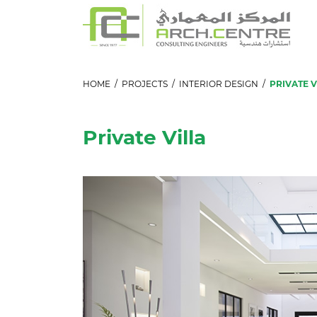
HOME
/
PROJECTS
/
INTERIOR DESIGN
/
PRIVATE V
Private Villa