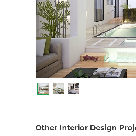
Other Interior Design Proj