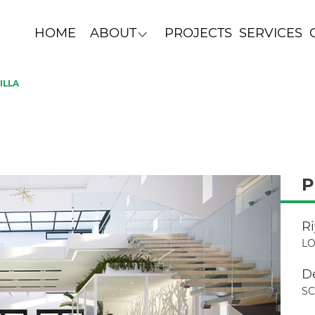
HOME
ABOUT
PROJECTS
SERVICES
ILLA
P
R
LO
D
S