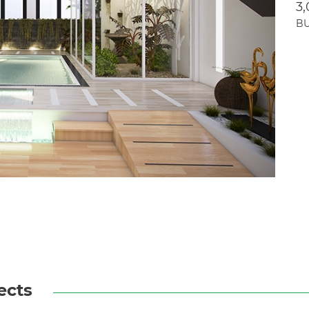
3
BU
ects