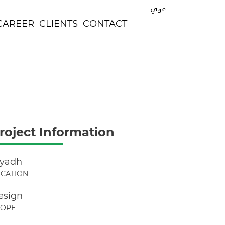
عربي
CAREER
CLIENTS
CONTACT
roject Information
iyadh
CATION
esign
COPE