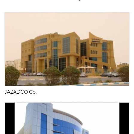
JAZADCO Co.