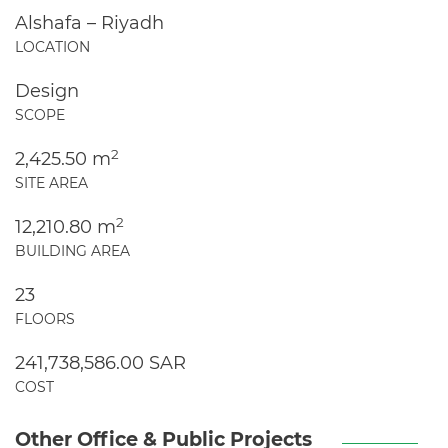
Alshafa – Riyadh
LOCATION
Design
SCOPE
2
2,425.50 m
SITE AREA
2
12,210.80 m
BUILDING AREA
23
FLOORS
241,738,586.00 SAR
COST
Other Office & Public Projects