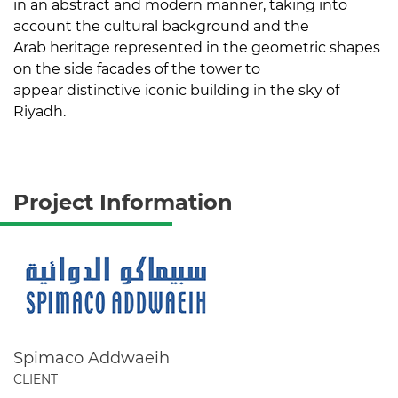
in an abstract and modern manner, taking into
account the cultural background and the
Arab heritage represented in the geometric shapes
on the side facades of the tower to
appear distinctive iconic building in the sky of
Riyadh.
Project Information
Spimaco Addwaeih
CLIENT