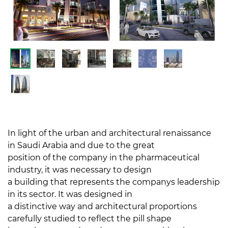
In light of the urban and architectural renaissance
in Saudi Arabia and due to the great
position of the company in the pharmaceutical
industry, it was necessary to design
a building that represents the companys leadership
in its sector. It was designed in
a distinctive way and architectural proportions
carefully studied to reflect the pill shape