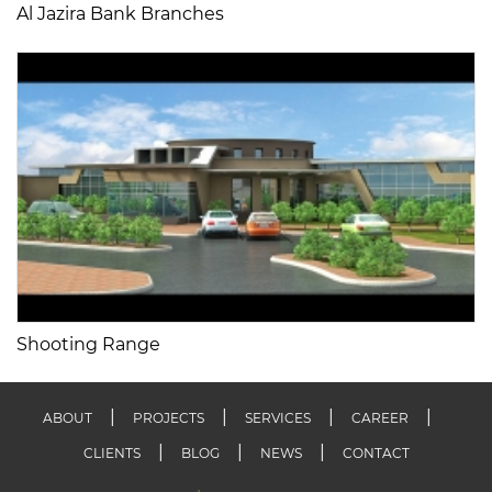
Al Jazira Bank Branches
Shooting Range
ABOUT
PROJECTS
SERVICES
CAREER
CLIENTS
BLOG
NEWS
CONTACT