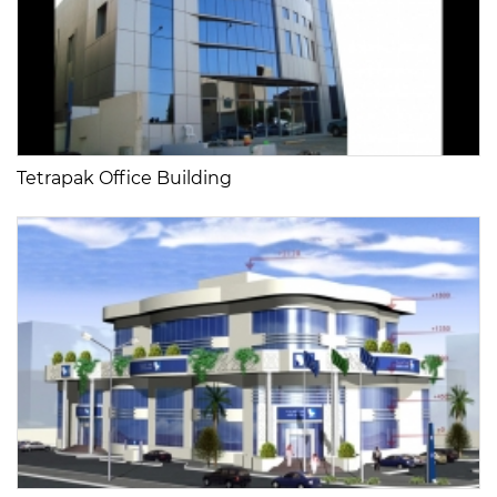
Tetrapak Office Building