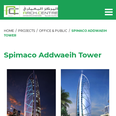
HOME
/
PROJECTS
/
OFFICE & PUBLIC
/
SPIMACO ADDWAEIH
TOWER
Spimaco Addwaeih Tower