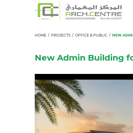
HOME
/
PROJECTS
/
OFFICE & PUBLIC
/
NEW ADMIN
New Admin Building f