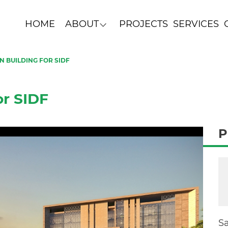
HOME
ABOUT
PROJECTS
SERVICES
 BUILDING FOR SIDF
or SIDF
P
S