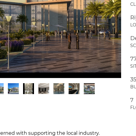
CL
R
LO
D
S
7
SI
3
BU
7
F
rned with supporting the local industry.