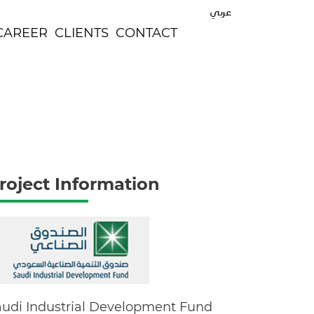
عربي
CAREER
CLIENTS
CONTACT
roject Information
audi Industrial Development Fund