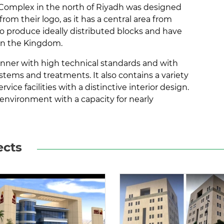
s Complex in the north of Riyadh was designed
rom their logo, as it has a central area from
to produce ideally distributed blocks and have
 in the Kingdom.
anner with high technical standards and with
ems and treatments. It also contains a variety
vice facilities with a distinctive interior design.
 environment with a capacity for nearly
ects