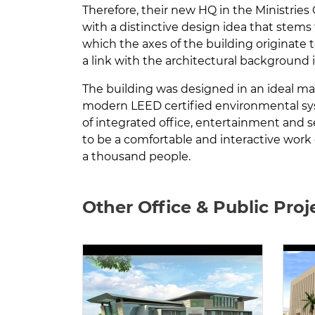
Therefore, their new HQ in the Ministrie
with a distinctive design idea that stems f
which the axes of the building originate 
a link with the architectural background
The building was designed in an ideal m
modern LEED certified environmental syst
of integrated office, entertainment and ser
to be a comfortable and interactive work
a thousand people.
Other Office & Public Proj