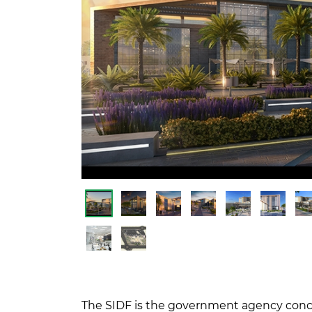
The SIDF is the government agency conce