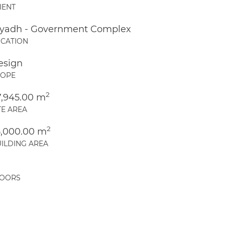
IENT
iyadh - Government Complex
CATION
esign
COPE
2
7,945.00 m
TE AREA
2
5,000.00 m
ILDING AREA
LOORS